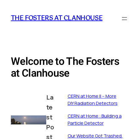
Skip
to
THE FOSTERS AT CLANHOUSE
content
Welcome to The Fosters
at Clanhouse
CERN at Home II – More
La
DIY Radiation Detectors
te
CERN at Home : Building a
st
Particle Detector
Po
st
Our Website Got Trashed.