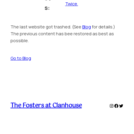
Twice.
s:
The last website got trashed. (See
Blog
for details.)
The previous content has bee restored as best as
possible.
Go to Blog
The Fosters at Clanhouse
Instagram
Faceboo
Twitte