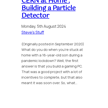
CERN at Home :
Building a Particle
Detector
Monday, 5th August 2024
Steve’s Stuff
(Originally posted in September 2020)
What do you do when you’re stuck at
home with a 16-year-old son during a
pandemic lockdown? Well, the first
answer is that you build a gaming PC.
That was a good project with a lot of
incentives to complete, but that also
meant it was soon over. So, what…