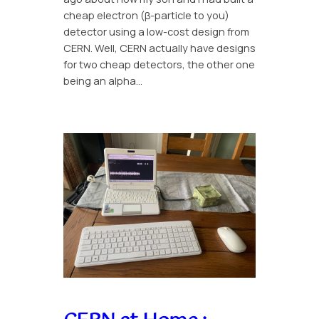
cheap electron (β-particle to you)
detector using a low-cost design from
CERN. Well, CERN actually have designs
for two cheap detectors, the other one
being an alpha…