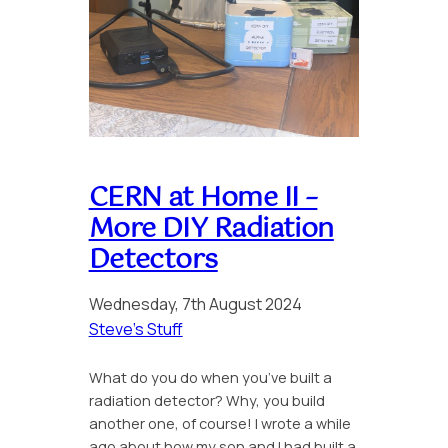
CERN at Home II –
More DIY Radiation
Detectors
Wednesday, 7th August 2024
Steve’s Stuff
What do you do when you’ve built a
radiation detector? Why, you build
another one, of course! I wrote a while
ago about how my son and I had built a