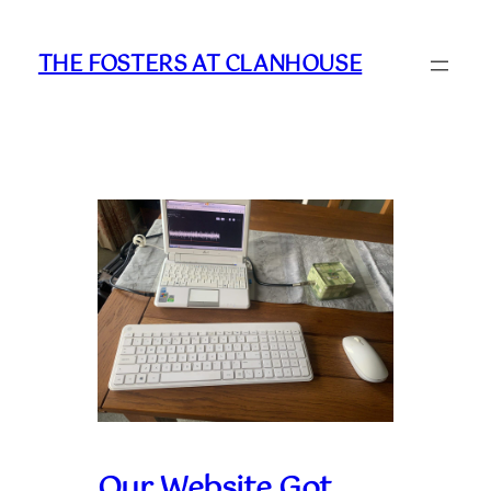
Skip
to
THE FOSTERS AT CLANHOUSE
content
Our Website Got