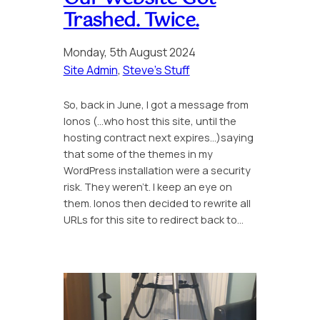
Trashed. Twice.
Monday, 5th August 2024
Site Admin
, 
Steve’s Stuff
So, back in June, I got a message from
Ionos (…who host this site, until the
hosting contract next expires…)saying
that some of the themes in my
WordPress installation were a security
risk. They weren’t. I keep an eye on
them. Ionos then decided to rewrite all
URLs for this site to redirect back to…